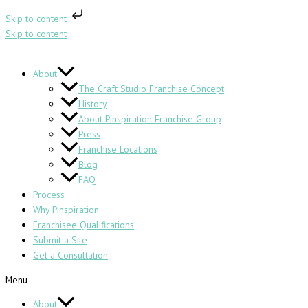
Skip to content
Skip to content
About
The Craft Studio Franchise Concept
History
About Pinspiration Franchise Group
Press
Franchise Locations
Blog
FAQ
Process
Why Pinspiration
Franchisee Qualifications
Submit a Site
Get a Consultation
Menu
About