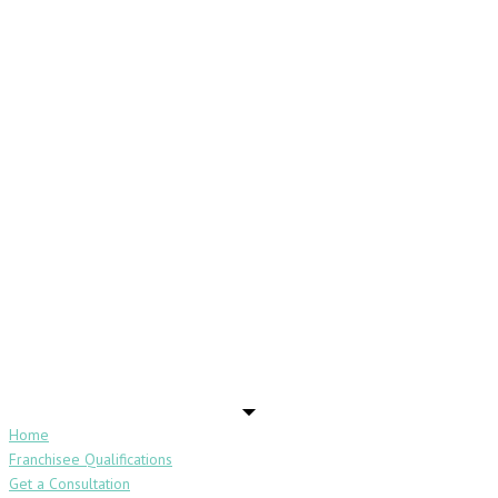
Home
Franchisee Qualifications
Get a Consultation