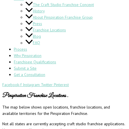
The Craft Studio Franchise Concept
History
About Pinspiration Franchise Group
Press
Franchise Locations
Blog
FAQ
Process
Why Pinspiration
Franchisee Qualifications
Submit a Site
Get a Consultation
Facebook-f
Instagram
Twitter
Pinterest
Pinspiration Franchise Locations
.
The map below shows open locations, franchise locations, and
available territories for the Pinspiration Franchise.
Not all states are currently accepting craft studio franchise applications.