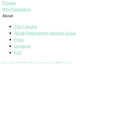
Process
Why Pinspiration
About
The Concept
About Pinspiration Franchise Group
Press
Locations
FAQ
Facebook-f
Twitter
Instagram
Pinterest
Copyright 2019 Pinspiration® |
Privacy Policy
|
Terms and Conditions
PINSPIRATION WAIVER & RELEASE
Effective as of April 4, 2022
Please carefully read the following because it is a legally binding
contract.
This Waiver and Release is for the benefit of Pinspiration Franchise
Group, LLC d/b/a Pinspiration, a Delaware limited liability company, (the