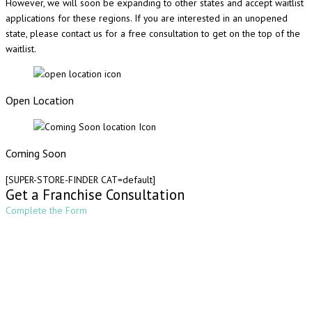
However, we will soon be expanding to other states and accept waitlist
applications for these regions. If you are interested in an unopened
state, please contact us for a free consultation to get on the top of the
waitlist.
Open Location
Coming Soon
[SUPER-STORE-FINDER CAT=default]
Get a Franchise Consultation
Complete the Form