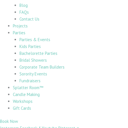
Blog
FAQs
Contact Us
Projects
Parties
Parties & Events
Kids Parties
Bachelorette Parties
Bridal Showers
Corporate Team Builders
Sorority Events
Fundraisers
Splatter Room™
Candle Making
Workshops
Gift Cards
Book Now