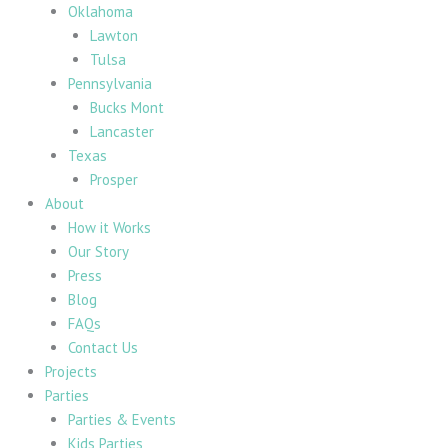
Oklahoma
Lawton
Tulsa
Pennsylvania
Bucks Mont
Lancaster
Texas
Prosper
About
How it Works
Our Story
Press
Blog
FAQs
Contact Us
Projects
Parties
Parties & Events
Kids Parties