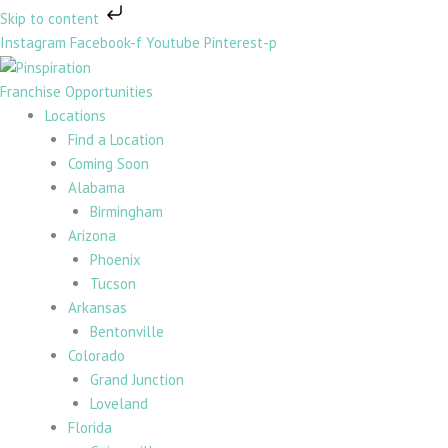
Skip
Skip to content
to
Instagram
Facebook-f
Youtube
Pinterest-p
content
Franchise Opportunities
Locations
Find a Location
Coming Soon
Alabama
Birmingham
Arizona
Phoenix
Tucson
Arkansas
Bentonville
Colorado
Grand Junction
Loveland
Florida