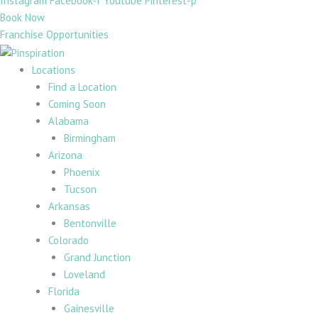
Instagram
Facebook-f
Youtube
Pinterest-p
Book Now
Franchise Opportunities
Locations
Find a Location
Coming Soon
Alabama
Birmingham
Arizona
Phoenix
Tucson
Arkansas
Bentonville
Colorado
Grand Junction
Loveland
Florida
Gainesville