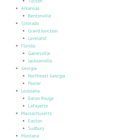
Tucson
Arkansas
Bentonville
Colorado
Grand Junction
Loveland
Florida
Gainesville
Jacksonville
Georgia
Northeast Georgia
Pooler
Louisiana
Baton Rouge
Lafayette
Massachusetts
Easton
Sudbury
Montana