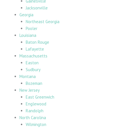
Gainesville
Jacksonville
Georgia
Northeast Georgia
Pooler
Louisiana
Baton Rouge
Lafayette
Massachusetts
Easton
Sudbury
Montana
Bozeman
New Jersey
East Greenwich
Englewood
Randolph
North Carolina
Wilmington