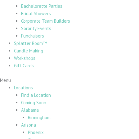
Bachelorette Parties
Bridal Showers
Corporate Team Builders
Sorority Events
Fundraisers
Splatter Room™
Candle Making
Workshops
Gift Cards
Menu
Locations
Find a Location
Coming Soon
Alabama
Birmingham
Arizona
Phoenix