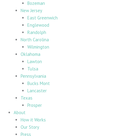
Bozeman
New Jersey
East Greenwich
Englewood
Randolph
North Carolina
Wilmington
Oklahoma
Lawton
Tulsa
Pennsylvania
Bucks Mont
Lancaster
Texas
Prosper
About
How it Works
Our Story
Press