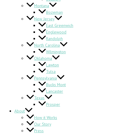
Montana
Bozeman
New Jersey
East Greenwich
Englewood
Randolph
North Carolina
Wilmington
Oklahoma
Lawton
Tulsa
Pennsylvania
Bucks Mont
Lancaster
Texas
Prosper
About
How it Works
Our Story
Press