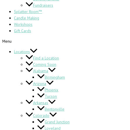
Fundraisers
Splatter Room™
Candle Making
Workshops
Gift Cards
Menu
Locations
Find a Location
Coming Soon
Alabama
Birmingham
Arizona
Phoenix
Tucson
Arkansas
Bentonville
Colorado
Grand Junction
Loveland