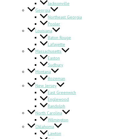
Jacksonville
Georgia
Northeast Georgia
Pooler
Louisiana
Baton Rouge
Lafayette
Massachusetts
Easton
Sudbury
Montana
Bozeman
New Jersey
East Greenwich
Englewood
Randolph
North Carolina
Wilmington
Oklahoma
Lawton