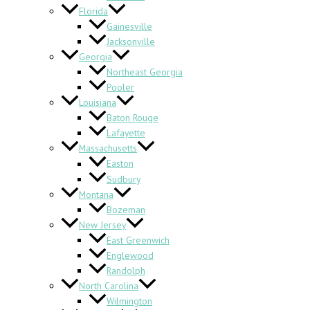
Florida
Gainesville
Jacksonville
Georgia
Northeast Georgia
Pooler
Louisiana
Baton Rouge
Lafayette
Massachusetts
Easton
Sudbury
Montana
Bozeman
New Jersey
East Greenwich
Englewood
Randolph
North Carolina
Wilmington