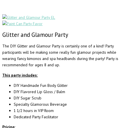
Glitter and Glamour Party
The DIY Glitter and Glamour Party is certainly one of a kind! Party
participants will be making some really fun glamour projects while
wearing fancy kimonos and spa headbands during the party! Party is
recommended for ages 8 and up.
This party includes:
DIY Handmade Fun Body Glitter
DIY Flavored Lip Gloss / Balm
DIY Sugar Scrub
Specialty Glamorous Beverage
1 1/2 hours in VIP Room
Dedicated Party Facilitator
Pricing: