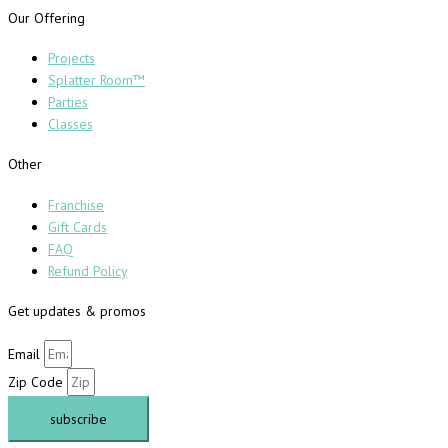
Our Offering
Projects
Splatter Room™
Parties
Classes
Other
Franchise
Gift Cards
FAQ
Refund Policy
Get updates & promos
Email
Zip Code
subscribe