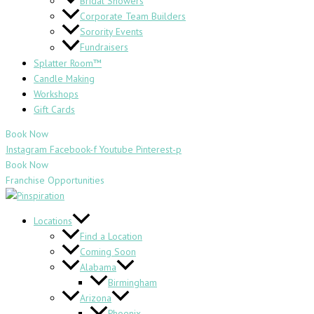
Bridal Showers
Corporate Team Builders
Sorority Events
Fundraisers
Splatter Room™
Candle Making
Workshops
Gift Cards
Book Now
Instagram
Facebook-f
Youtube
Pinterest-p
Book Now
Franchise Opportunities
Locations
Find a Location
Coming Soon
Alabama
Birmingham
Arizona
Phoenix