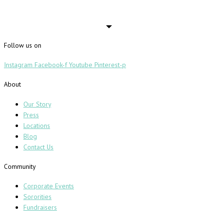
Follow us on
Instagram
Facebook-f
Youtube
Pinterest-p
About
Our Story
Press
Locations
Blog
Contact Us
Community
Corporate Events
Sororities
Fundraisers