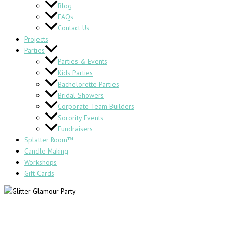
Blog
FAQs
Contact Us
Projects
Parties
Parties & Events
Kids Parties
Bachelorette Parties
Bridal Showers
Corporate Team Builders
Sorority Events
Fundraisers
Splatter Room™
Candle Making
Workshops
Gift Cards