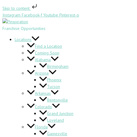
Skip
Skip to content
to
Instagram
Facebook-f
Youtube
Pinterest-p
content
Franchise Opportunities
Locations
Find a Location
Coming Soon
Alabama
Birmingham
Arizona
Phoenix
Tucson
Arkansas
Bentonville
Colorado
Grand Junction
Loveland
Florida
Gainesville