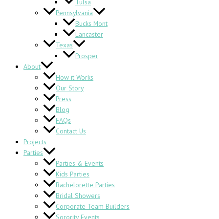
Tulsa
Pennsylvania
Bucks Mont
Lancaster
Texas
Prosper
About
How it Works
Our Story
Press
Blog
FAQs
Contact Us
Projects
Parties
Parties & Events
Kids Parties
Bachelorette Parties
Bridal Showers
Corporate Team Builders
Sorority Events