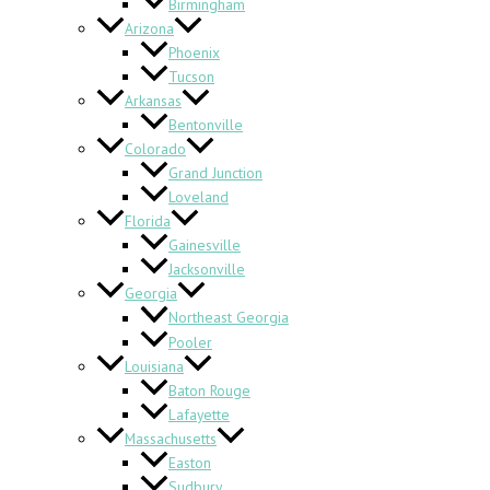
Birmingham
Arizona
Phoenix
Tucson
Arkansas
Bentonville
Colorado
Grand Junction
Loveland
Florida
Gainesville
Jacksonville
Georgia
Northeast Georgia
Pooler
Louisiana
Baton Rouge
Lafayette
Massachusetts
Easton
Sudbury