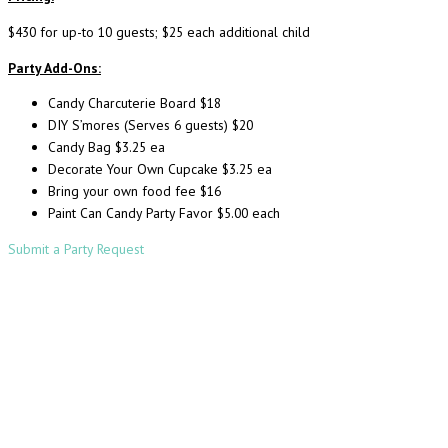
$430 for up-to 10 guests; $25 each additional child
Party Add-Ons:
Candy Charcuterie Board $18
DIY S’mores (Serves 6 guests) $20
Candy Bag $3.25 ea
Decorate Your Own Cupcake $3.25 ea
Bring your own food fee $16
Paint Can Candy Party Favor $5.00 each
Submit a Party Request