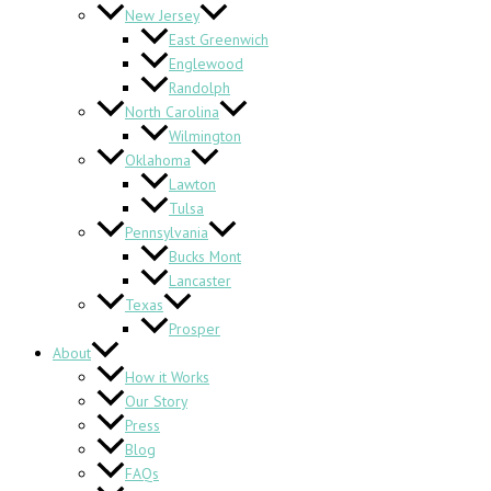
New Jersey
East Greenwich
Englewood
Randolph
North Carolina
Wilmington
Oklahoma
Lawton
Tulsa
Pennsylvania
Bucks Mont
Lancaster
Texas
Prosper
About
How it Works
Our Story
Press
Blog
FAQs