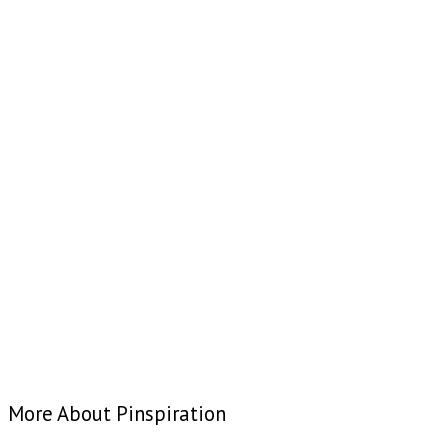
More About Pinspiration