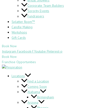
Bridal Showers
Corporate Team Builders
Sorority Events
Fundraisers
Splatter Room™
Candle Making
Workshops
Gift Cards
Book Now
Instagram
Facebook-f
Youtube
Pinterest-p
Book Now
Franchise Opportunities
Locations
Find a Location
Coming Soon
Alabama
Birmingham
Arizona
Phoenix