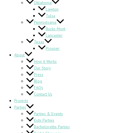
Oklahoma
Lawton
Tulsa
Pennsylvania
Bucks Mont
Lancaster
Texas
Prosper
About
How it Works
Our Story
Press
Blog
FAQs
Contact Us
Projects
Parties
Parties & Events
Kids Parties
Bachelorette Parties