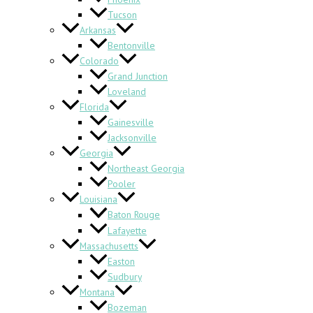
Tucson
Arkansas
Bentonville
Colorado
Grand Junction
Loveland
Florida
Gainesville
Jacksonville
Georgia
Northeast Georgia
Pooler
Louisiana
Baton Rouge
Lafayette
Massachusetts
Easton
Sudbury
Montana
Bozeman