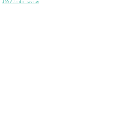
365 Atlanta Traveler