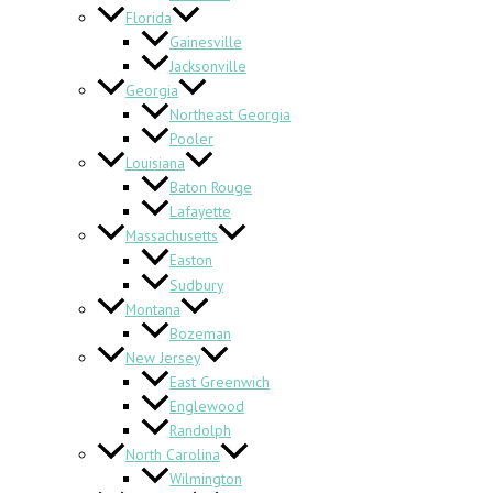
Florida
Gainesville
Jacksonville
Georgia
Northeast Georgia
Pooler
Louisiana
Baton Rouge
Lafayette
Massachusetts
Easton
Sudbury
Montana
Bozeman
New Jersey
East Greenwich
Englewood
Randolph
North Carolina
Wilmington