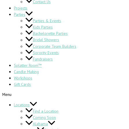
Contact Us
Projects
Parties
Parties & Events
Kids Parties
Bachelorette Parties
Bridal Showers
Corporate Team Builders
Sorority Events
Fundraisers
Splatter Room™
Candle Making
Workshops
Gift Cards
Menu
Locations
Find a Location
Coming Soon
Alabama