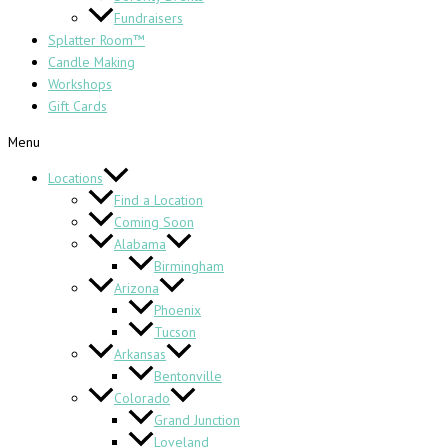
Fundraisers
Splatter Room™
Candle Making
Workshops
Gift Cards
Menu
Locations
Find a Location
Coming Soon
Alabama
Birmingham
Arizona
Phoenix
Tucson
Arkansas
Bentonville
Colorado
Grand Junction
Loveland