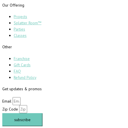
Our Offering
Projects
Splatter Room™
Parties
Classes
Other
Franchise
Gift Cards
FAQ
Refund Policy
Get updates & promos
Email
Zip Code
subscribe