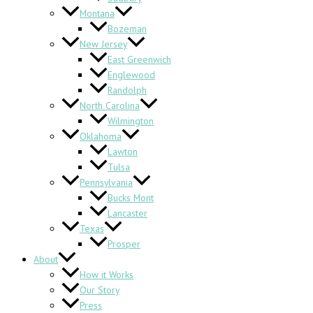
Montana
Bozeman
New Jersey
East Greenwich
Englewood
Randolph
North Carolina
Wilmington
Oklahoma
Lawton
Tulsa
Pennsylvania
Bucks Mont
Lancaster
Texas
Prosper
About
How it Works
Our Story
Press