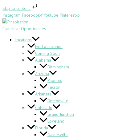
Skip
Skip to content
to
Instagram
Facebook-f
Youtube
Pinterest-p
content
Franchise Opportunities
Locations
Find a Location
Coming Soon
Alabama
Birmingham
Arizona
Phoenix
Tucson
Arkansas
Bentonville
Colorado
Grand Junction
Loveland
Florida
Gainesville