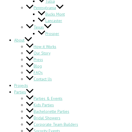
Tulsa
Pennsylvania
Bucks Mont
Lancaster
Texas
Prosper
About
How it Works
Our Story
Press
Blog
FAQs
Contact Us
Projects
Parties
Parties & Events
Kids Parties
Bachelorette Parties
Bridal Showers
Corporate Team Builders
Sorority Events