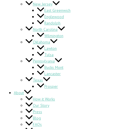
New Jersey
East Greenwich
Englewood
Randolph
North Carolina
Wilmington
Oklahoma
Lawton
Tulsa
Pennsylvania
Bucks Mont
Lancaster
Texas
Prosper
About
How it Works
Our Story
Press
Blog
FAQs