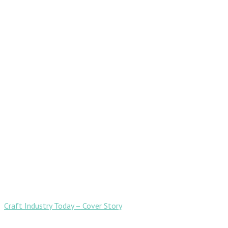
Craft Industry Today – Cover Story