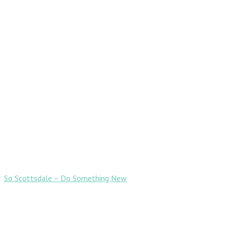
So Scottsdale – Do Something New