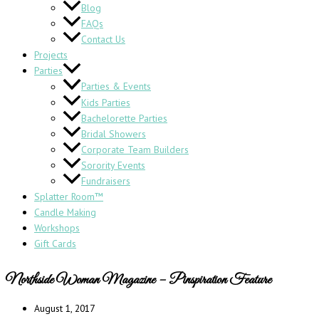
Blog
FAQs
Contact Us
Projects
Parties
Parties & Events
Kids Parties
Bachelorette Parties
Bridal Showers
Corporate Team Builders
Sorority Events
Fundraisers
Splatter Room™
Candle Making
Workshops
Gift Cards
Northside Woman Magazine – Pinspiration Feature
August 1, 2017