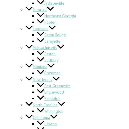
Jacksonville
Georgia
Northeast Georgia
Pooler
Louisiana
Baton Rouge
Lafayette
Massachusetts
Easton
Sudbury
Montana
Bozeman
New Jersey
East Greenwich
Englewood
Randolph
North Carolina
Wilmington
Oklahoma
Lawton