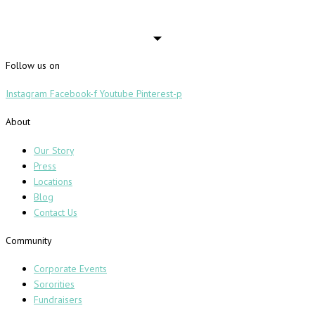
Follow us on
Instagram
Facebook-f
Youtube
Pinterest-p
About
Our Story
Press
Locations
Blog
Contact Us
Community
Corporate Events
Sororities
Fundraisers