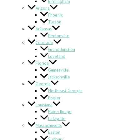
Birmingham
Arizona
Phoenix
Tucson
Arkansas
Bentonville
Colorado
Grand Junction
Loveland
Florida
Gainesville
Jacksonville
Georgia
Northeast Georgia
Pooler
Louisiana
Baton Rouge
Lafayette
Massachusetts
Easton
Sudbury