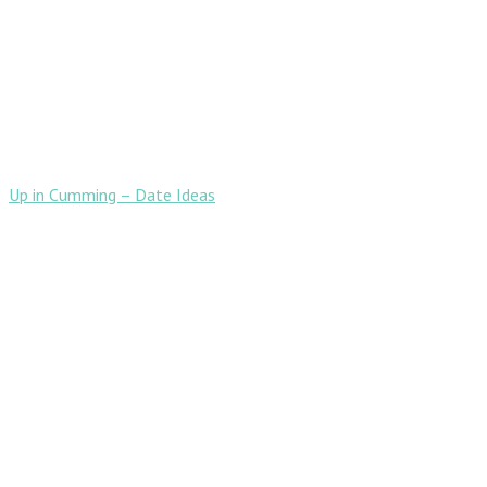
Up in Cumming – Date Ideas