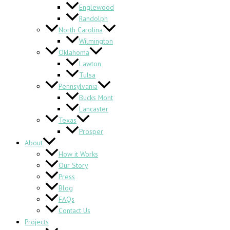
Englewood
Randolph
North Carolina
Wilmington
Oklahoma
Lawton
Tulsa
Pennsylvania
Bucks Mont
Lancaster
Texas
Prosper
About
How it Works
Our Story
Press
Blog
FAQs
Contact Us
Projects