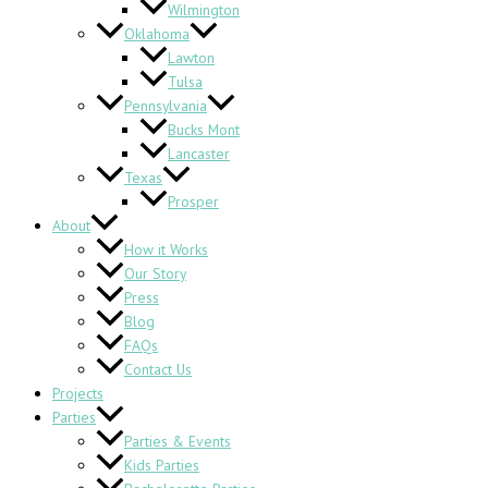
Wilmington
Oklahoma
Lawton
Tulsa
Pennsylvania
Bucks Mont
Lancaster
Texas
Prosper
About
How it Works
Our Story
Press
Blog
FAQs
Contact Us
Projects
Parties
Parties & Events
Kids Parties