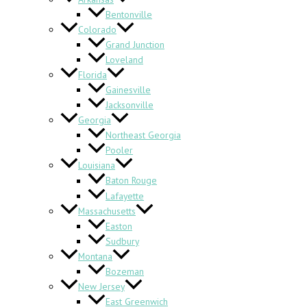
Bentonville
Colorado
Grand Junction
Loveland
Florida
Gainesville
Jacksonville
Georgia
Northeast Georgia
Pooler
Louisiana
Baton Rouge
Lafayette
Massachusetts
Easton
Sudbury
Montana
Bozeman
New Jersey
East Greenwich