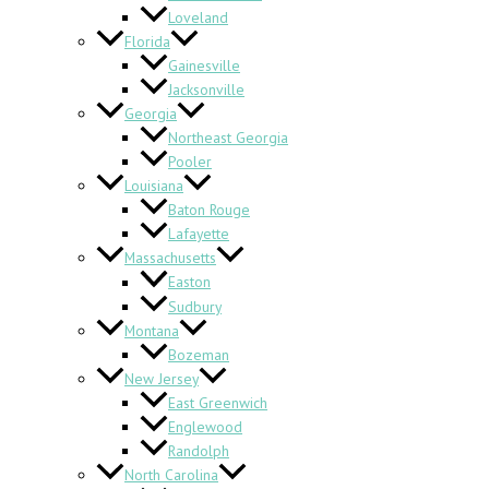
Loveland
Florida
Gainesville
Jacksonville
Georgia
Northeast Georgia
Pooler
Louisiana
Baton Rouge
Lafayette
Massachusetts
Easton
Sudbury
Montana
Bozeman
New Jersey
East Greenwich
Englewood
Randolph
North Carolina