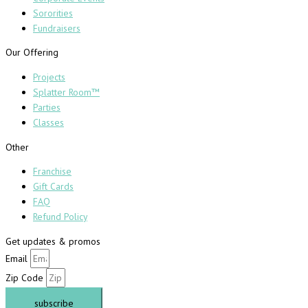
Sororities
Fundraisers
Our Offering
Projects
Splatter Room™
Parties
Classes
Other
Franchise
Gift Cards
FAQ
Refund Policy
Get updates & promos
Email
Zip Code
subscribe