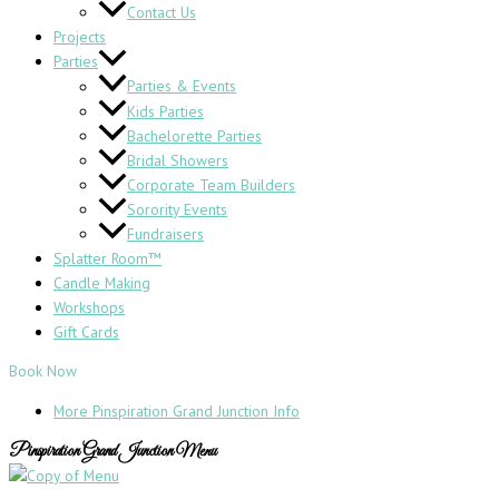
Contact Us
Projects
Parties
Parties & Events
Kids Parties
Bachelorette Parties
Bridal Showers
Corporate Team Builders
Sorority Events
Fundraisers
Splatter Room™
Candle Making
Workshops
Gift Cards
Book Now
More Pinspiration Grand Junction Info
Pinspiration Grand Junction Menu