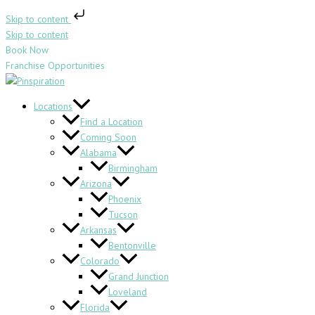
Skip to content
Skip to content
Book Now
Franchise Opportunities
Locations
Find a Location
Coming Soon
Alabama
Birmingham
Arizona
Phoenix
Tucson
Arkansas
Bentonville
Colorado
Grand Junction
Loveland
Florida