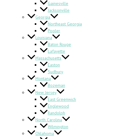
Gainesville
Jacksonville
Georgia
Northeast Georgia
Pooler
Louisiana
Baton Rouge
Lafayette
Massachusetts
Easton
Sudbury
Montana
Bozeman
New Jersey
East Greenwich
Englewood
Randolph
North Carolina
Wilmington
Oklahoma