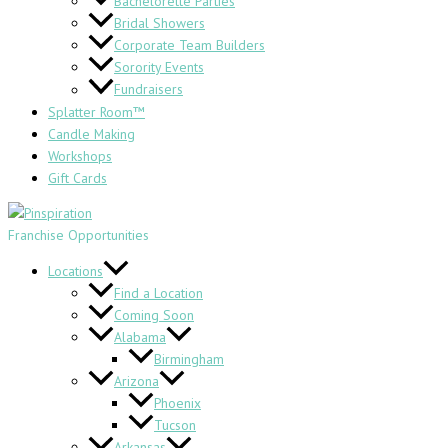
Bachelorette Parties
Bridal Showers
Corporate Team Builders
Sorority Events
Fundraisers
Splatter Room™
Candle Making
Workshops
Gift Cards
Franchise Opportunities
Locations
Find a Location
Coming Soon
Alabama
Birmingham
Arizona
Phoenix
Tucson
Arkansas