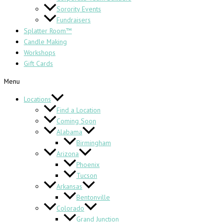
Sorority Events
Fundraisers
Splatter Room™
Candle Making
Workshops
Gift Cards
Menu
Locations
Find a Location
Coming Soon
Alabama
Birmingham
Arizona
Phoenix
Tucson
Arkansas
Bentonville
Colorado
Grand Junction