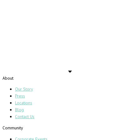
About
Our Story
Press
Locations
Blog
Contact Us
Community
Corporate Events