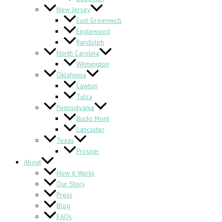
New Jersey
East Greenwich
Englewood
Randolph
North Carolina
Wilmington
Oklahoma
Lawton
Tulsa
Pennsylvania
Bucks Mont
Lancaster
Texas
Prosper
About
How it Works
Our Story
Press
Blog
FAQs