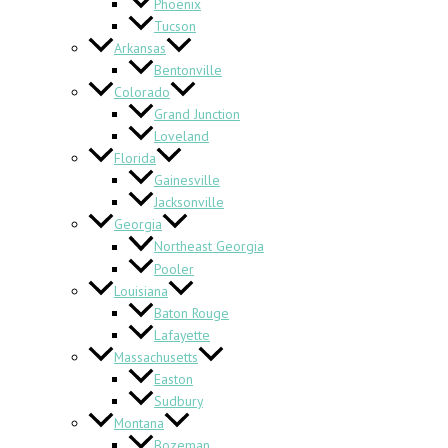
Phoenix
Tucson
Arkansas
Bentonville
Colorado
Grand Junction
Loveland
Florida
Gainesville
Jacksonville
Georgia
Northeast Georgia
Pooler
Louisiana
Baton Rouge
Lafayette
Massachusetts
Easton
Sudbury
Montana
Bozeman