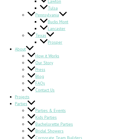
Lawton
Tulsa
Pennsylvania
Bucks Mont
Lancaster
Texas
Prosper
About
How it Works
Our Story
Press
Blog
FAQs
Contact Us
Projects
Parties
Parties & Events
Kids Parties
Bachelorette Parties
Bridal Showers
Corporate Team Builders