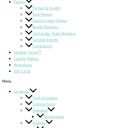
Parties
Parties & Events
Kids Parties
Bachelorette Parties
Bridal Showers
Corporate Team Builders
Sorority Events
Fundraisers
Splatter Room™
Candle Making
Workshops
Gift Cards
Menu
Locations
Find a Location
Coming Soon
Alabama
Birmingham
Arizona