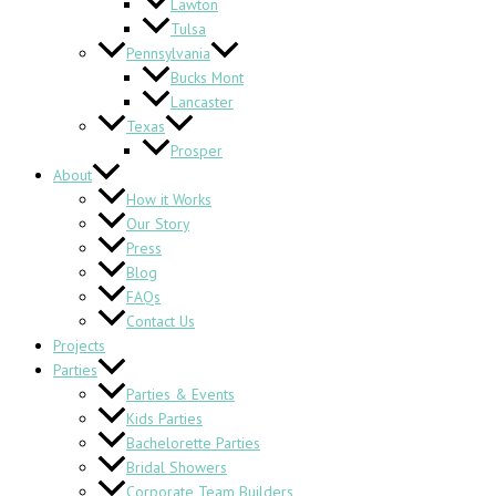
Lawton
Tulsa
Pennsylvania
Bucks Mont
Lancaster
Texas
Prosper
About
How it Works
Our Story
Press
Blog
FAQs
Contact Us
Projects
Parties
Parties & Events
Kids Parties
Bachelorette Parties
Bridal Showers
Corporate Team Builders