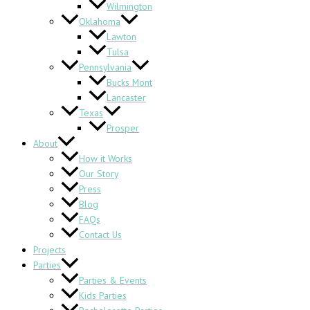
Wilmington
Oklahoma
Lawton
Tulsa
Pennsylvania
Bucks Mont
Lancaster
Texas
Prosper
About
How it Works
Our Story
Press
Blog
FAQs
Contact Us
Projects
Parties
Parties & Events
Kids Parties