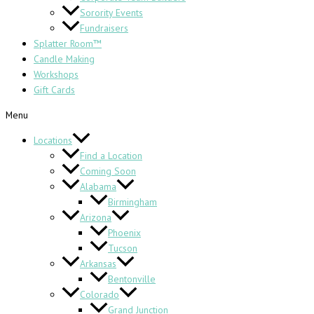
Sorority Events
Fundraisers
Splatter Room™
Candle Making
Workshops
Gift Cards
Menu
Locations
Find a Location
Coming Soon
Alabama
Birmingham
Arizona
Phoenix
Tucson
Arkansas
Bentonville
Colorado
Grand Junction