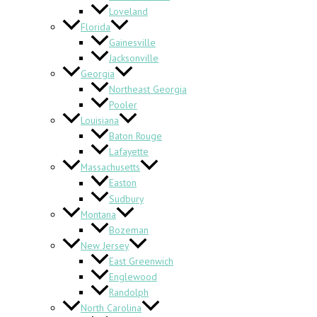
Loveland
Florida
Gainesville
Jacksonville
Georgia
Northeast Georgia
Pooler
Louisiana
Baton Rouge
Lafayette
Massachusetts
Easton
Sudbury
Montana
Bozeman
New Jersey
East Greenwich
Englewood
Randolph
North Carolina