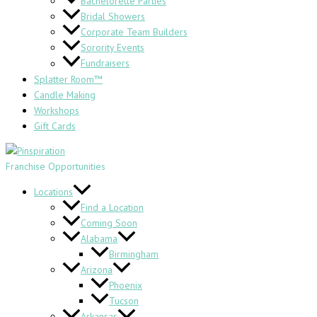
Bachelorette Parties
Bridal Showers
Corporate Team Builders
Sorority Events
Fundraisers
Splatter Room™
Candle Making
Workshops
Gift Cards
Franchise Opportunities
Locations
Find a Location
Coming Soon
Alabama
Birmingham
Arizona
Phoenix
Tucson
Arkansas