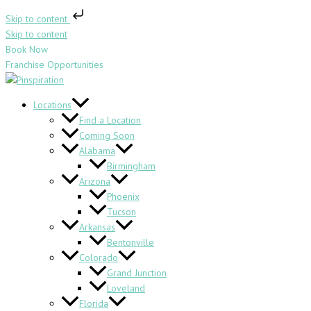
Skip to content
Skip to content
Book Now
Franchise Opportunities
Locations
Find a Location
Coming Soon
Alabama
Birmingham
Arizona
Phoenix
Tucson
Arkansas
Bentonville
Colorado
Grand Junction
Loveland
Florida