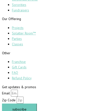
Sororities
Fundraisers
Our Offering
Projects
Splatter Room™
Parties
Classes
Other
Franchise
Gift Cards
FAQ
Refund Policy
Get updates & promos
Email
Zip Code
subscribe