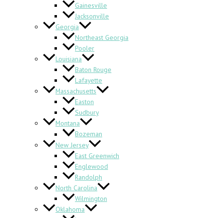
Gainesville
Jacksonville
Georgia
Northeast Georgia
Pooler
Louisiana
Baton Rouge
Lafayette
Massachusetts
Easton
Sudbury
Montana
Bozeman
New Jersey
East Greenwich
Englewood
Randolph
North Carolina
Wilmington
Oklahoma