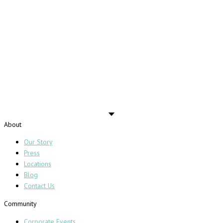
About
Our Story
Press
Locations
Blog
Contact Us
Community
Corporate Events