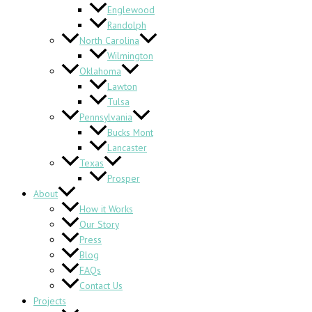
Englewood
Randolph
North Carolina
Wilmington
Oklahoma
Lawton
Tulsa
Pennsylvania
Bucks Mont
Lancaster
Texas
Prosper
About
How it Works
Our Story
Press
Blog
FAQs
Contact Us
Projects