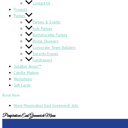
Contact Us
Projects
Parties
Parties & Events
Kids Parties
Bachelorette Parties
Bridal Showers
Corporate Team Builders
Sorority Events
Fundraisers
Splatter Room™
Candle Making
Workshops
Gift Cards
Book Now
More Pinspiration East Greenwich Info
Pinspiration East Greenwich Menu