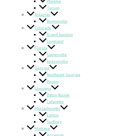
Phoenix
Tucson
Arkansas
Bentonville
Colorado
Grand Junction
Loveland
Florida
Gainesville
Jacksonville
Georgia
Northeast Georgia
Pooler
Louisiana
Baton Rouge
Lafayette
Massachusetts
Easton
Sudbury
Montana
Bozeman