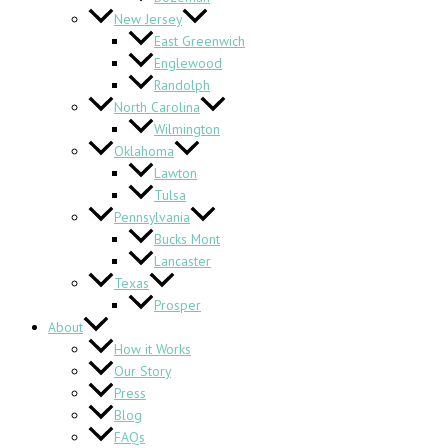
New Jersey
East Greenwich
Englewood
Randolph
North Carolina
Wilmington
Oklahoma
Lawton
Tulsa
Pennsylvania
Bucks Mont
Lancaster
Texas
Prosper
About
How it Works
Our Story
Press
Blog
FAQs