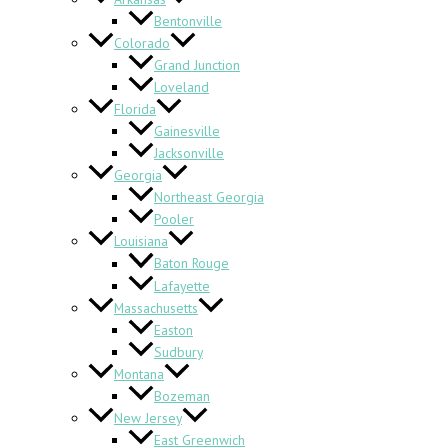
Bentonville
Colorado
Grand Junction
Loveland
Florida
Gainesville
Jacksonville
Georgia
Northeast Georgia
Pooler
Louisiana
Baton Rouge
Lafayette
Massachusetts
Easton
Sudbury
Montana
Bozeman
New Jersey
East Greenwich