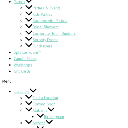
Parties
Parties & Events
Kids Parties
Bachelorette Parties
Bridal Showers
Corporate Team Builders
Sorority Events
Fundraisers
Splatter Room™
Candle Making
Workshops
Gift Cards
Menu
Locations
Find a Location
Coming Soon
Alabama
Birmingham
Arizona